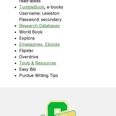
read-alikes
TumbleBook
, e-books
Username: Lewiston
Password: secondary
Research Databases
World Book
Explora
Emagazines, Ebooks
Flipster
Overdrive
Tools & Resources
Easy Bib
Purdue Writing Tips