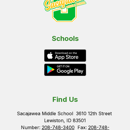
Schools
Find Us
Sacajawea Middle School
3610 12th Street
Lewiston, ID 83501
Number:
208-748-3400
Fax:
208-748-