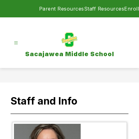
Skip
Parent Resources
Staff Resources
Enroll
to
content
Sacajawea Middle School
Staff and Info