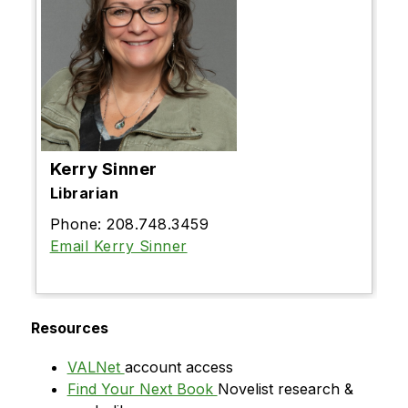
Kerry Sinner
Librarian
Phone: 208.748.3459
Email Kerry Sinner
Resources
VALNet 
account access
Find Your Next Book 
Novelist research & 