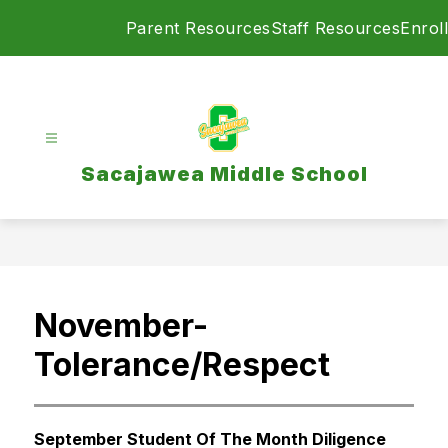
Skip
Parent Resources
Staff Resources
Enroll
to
content
Sacajawea Middle School
November-
Tolerance/Respect
September Student Of The Month Diligence