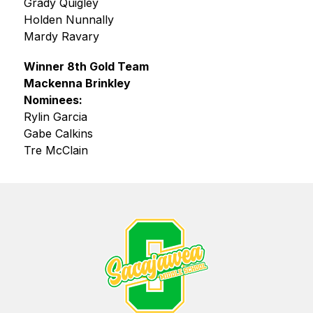
Grady Quigley
Holden Nunnally
Mardy Ravary
Winner 8th Gold Team
Mackenna Brinkley
Nominees:
Rylin Garcia
Gabe Calkins
Tre McClain