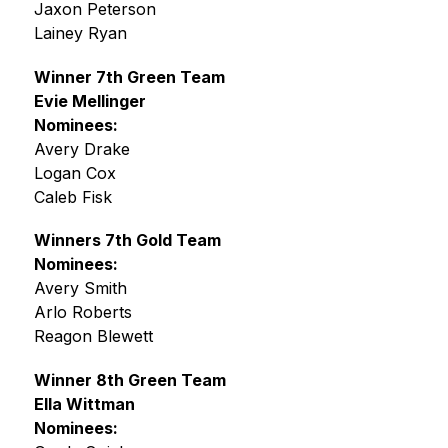
Jaxon Peterson
Lainey Ryan
Winner 7th Green Team
Evie Mellinger
Nominees:
Avery Drake
Logan Cox
Caleb Fisk
Winners 7th Gold Team
Nominees:
Avery Smith
Arlo Roberts
Reagon Blewett
Winner 8th Green Team
Ella Wittman
Nominees: