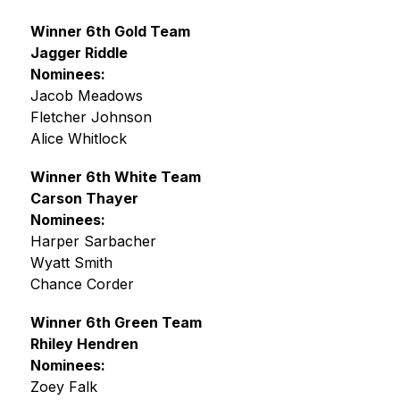
Winner 6th Gold Team
Jagger Riddle
Nominees:
Jacob Meadows
Fletcher Johnson
Alice Whitlock
Winner 6th White Team
Carson Thayer
Nominees:
Harper Sarbacher
Wyatt Smith
Chance Corder
Winner 6th Green Team
Rhiley Hendren
Nominees:
Zoey Falk