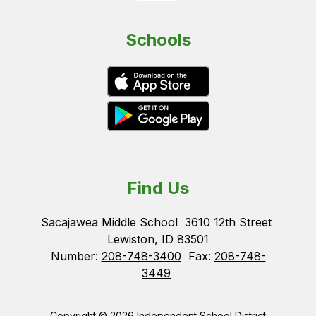
Schools
Find Us
Sacajawea Middle School
3610 12th Street
Lewiston, ID 83501
Number:
208-748-3400
Fax:
208-748-
3449
Copyright © 2026 Independent School District