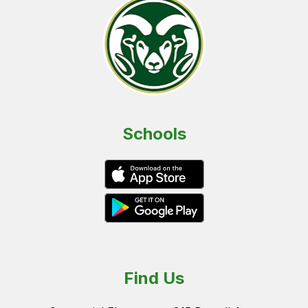
Schools
Find Us