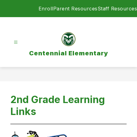
Skip
Enroll
Parent Resources
Staff Resources
to
content
Centennial Elementary
2nd Grade Learning
Links