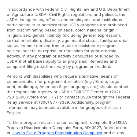
In accordance with Federal Civil Rights law and U.S. Department
of Agriculture (USDA) Civil Rights regulations and policies, the
USDA, its agencies, offices, and employees, and institutions
participating in or administering USDA programs are prohibited
from discriminating based on race, color, national origin,
religion, sex, gender identity (including gender expression),
sexual orientation, disability, age, marital status, family/parental
status, income derived from a public assistance program,
political beliefs, or reprisal or retaliation for prior credible
activity, in any program or activity conducted or funded by
USDA (not all bases apply to all programs). Remedies and
complaint filing deadlines vary by program or incident.
Persons with disabilities who require alternative means of
communication for program information (e.g , Braille, large
print, audiotape, American Sign Language, etc.) should contact
the responsible Agency or USDA's TARGET Center at (202)
720-2600 (voice and TTY) or contact USDA through the Federal
Relay Service at (800) 877-8339. Additionally, program
information may be made available in languages other than
English.
To file a program discrimination complaint, complete the USDA
Program Discrimination Complaint Form, AD-3027, found online
at
How to File a Program Discrimination Complaint
and at any