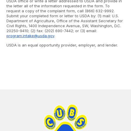
USDA office or write a letter addressed to USDA and provide in
the letter all of the information requested in the form. To
request a copy of the complaint form, call (866) 632-9992.
Submit your completed form or letter to USDA by: (1) mail: U.S.
Department of Agriculture, Office of the Assistant Secretary for
Civil Rights, 1400 Independence Avenue, SW, Washington, D.C.
20250-9410; (2) fax: (202) 690-7442; or (3) email:
program.intake@usda.gov
.
USDA is an equal opportunity provider, employer, and lender.