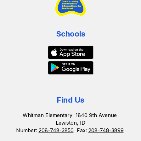
Schools
Find Us
Whitman Elementary
1840 9th Avenue
Lewiston, ID
Number:
208-748-3850
Fax:
208-748-3899