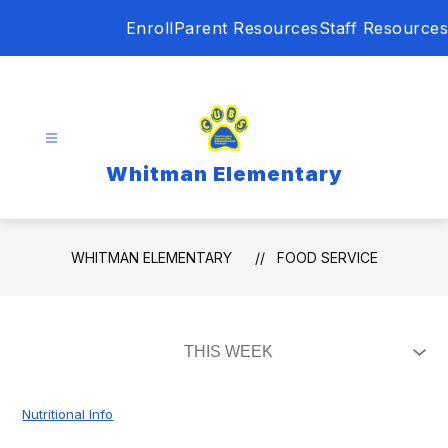
Skip
Enroll
Parent Resources
Staff Resources
to
content
Whitman Elementary
WHITMAN ELEMENTARY
FOOD SERVICE
Nutritional Info