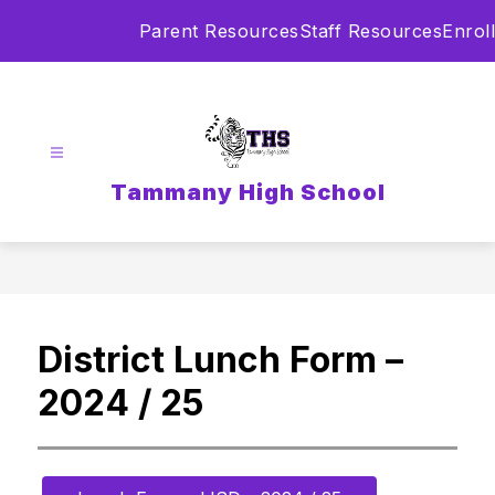
Skip
Parent Resources
Staff Resources
Enroll
to
content
Tammany High School
District Lunch Form –
2024 / 25