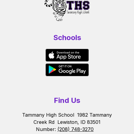
Schools
Find Us
Tammany High School
1982 Tammany
Creek Rd
Lewiston, ID 83501
Number:
(208) 748-3270