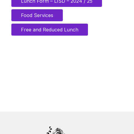
Lunch Form – LISD – 2024 / 25
Food Services
Free and Reduced Lunch