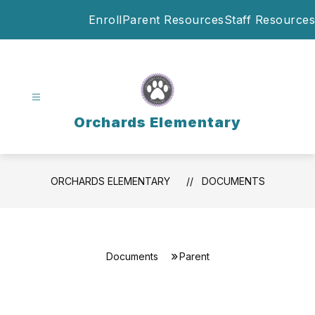
Skip
Enroll
Parent Resources
Staff Resources
to
content
Orchards Elementary
ORCHARDS ELEMENTARY
DOCUMENTS
Documents
Parent