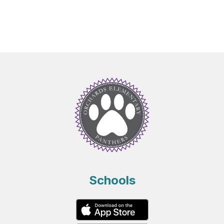
Schools