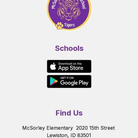
Schools
Find Us
McSorley Elementary
2020 15th Street
Lewiston, ID 83501