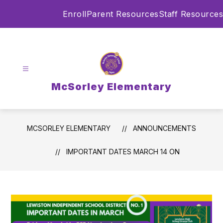
Skip
Enroll
Parent Resources
Staff Resources
to
content
McSorley Elementary
MCSORLEY ELEMENTARY
ANNOUNCEMENTS
IMPORTANT DATES MARCH 14 ON