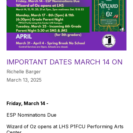
IMPORTANT DATES MARCH 14 ON
Richelle Barger
March 13, 2025
Friday, March 14 -
ESP Nominations Due
Wizard of Oz opens at LHS P1FCU Performing Arts
Center