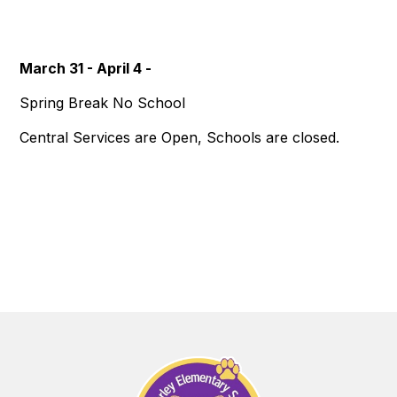
March 31 - April 4 -
Spring Break No School
Central Services are Open, Schools are closed.