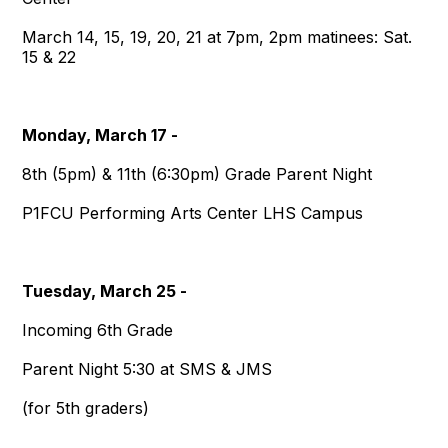
March 14, 15, 19, 20, 21 at 7pm, 2pm matinees: Sat.
15 & 22
Monday, March 17 -
8th (5pm) & 11th (6:30pm) Grade Parent Night
P1FCU Performing Arts Center LHS Campus
Tuesday, March 25 -
Incoming 6th Grade
Parent Night 5:30 at SMS & JMS
(for 5th graders)