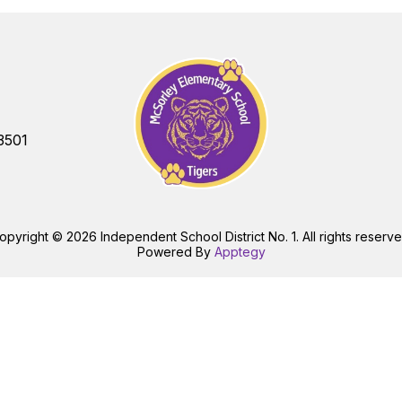
3501
opyright © 2026 Independent School District No. 1. All rights reserve
Powered By
Apptegy