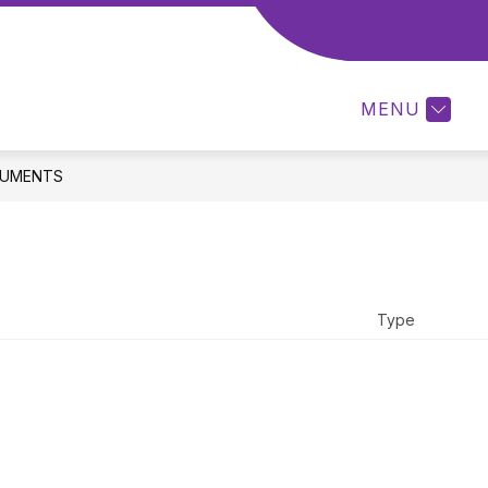
ow
MCSORLEY PTA NEWSLETTER
COMPUTER LAB
menu
MENU
ents
UMENTS
Type