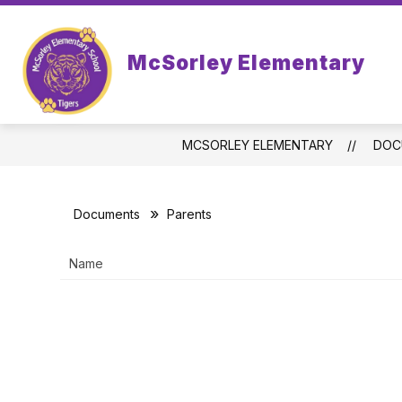
Skip
to
Show
Sh
content
STUDENTS
PARENTS
McSorley Elementary
submenu
sub
for
for
Students
Par
MCSORLEY ELEMENTARY
DOC
Documents
Parents
Name