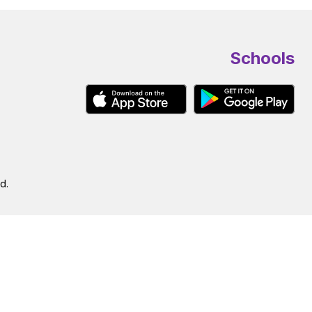
Schools
d.