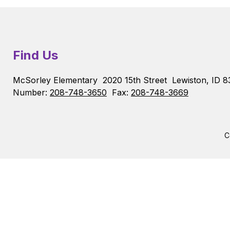
Find Us
McSorley Elementary
2020 15th Street
Lewiston, ID 8
Number:
208-748-3650
Fax:
208-748-3669
C
Visit
us
to
learn
more